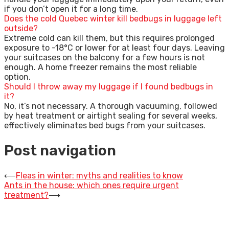
if you don’t open it for a long time.
Does the cold Quebec winter kill bedbugs in luggage left
outside?
Extreme cold can kill them, but this requires prolonged
exposure to -18°C or lower for at least four days. Leaving
your suitcases on the balcony for a few hours is not
enough. A home freezer remains the most reliable
option.
Should I throw away my luggage if I found bedbugs in
it?
No, it’s not necessary. A thorough vacuuming, followed
by heat treatment or airtight sealing for several weeks,
effectively eliminates bed bugs from your suitcases.
Post navigation
⟵
Fleas in winter: myths and realities to know
Ants in the house: which ones require urgent
treatment?
⟶