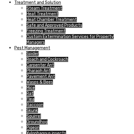
Treatment and Solution
Steam Treatment
Heat Treatment
Heat Chamber Treatment
Safe and Approved Products
Freezing Treatment
Custom Extermination Services for Property
Managers
Pest Management
Spider
Roach and Cockroach
Carpenter Ant
Pharaoh Ant
Pavement Ant
Wasps & Bees
Mice
Rat
Flea
Raccoon
Skunk
Squirrel
Groundhog
Pigeon
Xylophagous insects