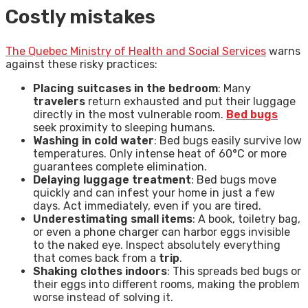
Costly mistakes
The Quebec Ministry of Health and Social Services
warns
against these risky practices:
Placing suitcases in the bedroom
: Many
travelers
return exhausted and put their luggage
directly in the most vulnerable room.
Bed bugs
seek proximity to sleeping humans.
Washing in cold water
: Bed bugs easily survive low
temperatures. Only intense heat of 60°C or more
guarantees complete elimination.
Delaying luggage treatment
: Bed bugs move
quickly and can infest your home in just a few
days. Act immediately, even if you are tired.
Underestimating small items
: A book, toiletry bag,
or even a phone charger can harbor eggs invisible
to the naked eye. Inspect absolutely everything
that comes back from a
trip
.
Shaking clothes indoors
: This spreads bed bugs or
their eggs into different rooms, making the problem
worse instead of solving it.