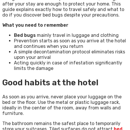
after your stay are enough to protect your home. This
guide explains exactly how to travel safely and what to
do if you discover bed bugs despite your precautions.
What you need to remember
Bed bugs
mainly travel in luggage and clothing
Prevention starts as soon as you arrive at the hotel
and continues when you return
A simple decontamination protocol eliminates risks
upon your arrival
Acting quickly in case of infestation significantly
limits the damage
Good habits at the hotel
As soon as you arrive, never place your luggage on the
bed or the floor. Use the metal or plastic luggage rack,
ideally in the center of the room, away from walls and
furniture.
The bathroom remains the safest place to temporarily
store your suitcases. Tiled surfaces do not attract
bed