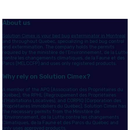
About us
Solution Cimex is your bed bug exterminator in Montreal
and throughout Quebec, specializing in bed bug control
and extermination. The company holds the permits
required by the ministère de l’Environnement, de la Lutte
contre les changements climatiques, de la Faune et des
Parcs (MELCCFP) and uses only registered products.
Why rely on Solution Cimex?
A member of the APQ (Association des Propriétaires du
Québec), the RPHL (Regroupement des Propriétaires
d’Habitations Locatives), and CORPIQ (Corporation des
Propriétaires Immobiliers du Québec), Solution Cimex has
the necessary permits from the Ministère de
l’Environnement, de la Lutte contre les changements
Climatiques, de la Faune et des Parcs du Québec and
only uses approved products.