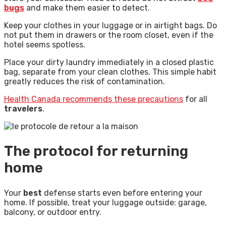
bugs
and make them easier to detect.
Keep your clothes in your luggage or in airtight bags. Do
not put them in drawers or the room closet, even if the
hotel seems spotless.
Place your dirty laundry immediately in a closed plastic
bag, separate from your clean clothes. This simple habit
greatly reduces the risk of contamination.
Health Canada recommends these precautions
for all
travelers
.
The protocol for returning
home
Your
best
defense starts even before entering your
home. If possible, treat your luggage outside: garage,
balcony, or outdoor entry.