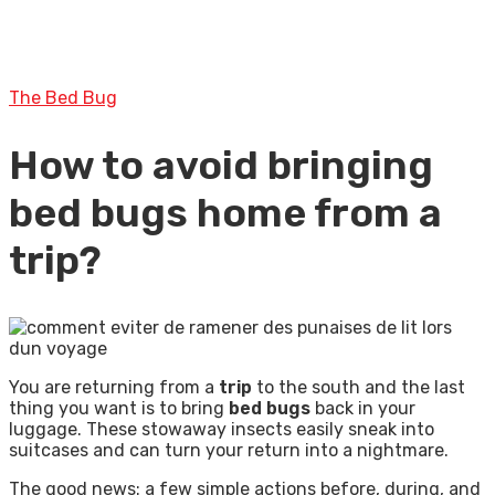
The Bed Bug
How to avoid bringing
bed bugs home from a
trip?
You are returning from a
trip
to the south and the last
thing you want is to bring
bed bugs
back in your
luggage. These stowaway insects easily sneak into
suitcases and can turn your return into a nightmare.
The good news: a few simple actions before, during, and