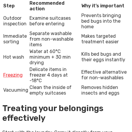
Recommended
Step
Why it’s important
action
Prevents bringing
Outdoor
Examine suitcases
bed bugs into the
inspection
before entering
home
Separate washable
Immediate
Makes targeted
from non-washable
sorting
treatment easier
items
Water at 60°C
Kills bed bugs and
Hot wash
minimum + 30 min
their eggs instantly
drying
Delicate items in
Effective alternative
Freezing
freezer 4 days at
for non-washables
-18°C
Clean the inside of
Removes hidden
Vacuuming
empty suitcases
insects and eggs
Treating your belongings
effectively