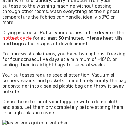
Start with the laundry. Carry it directly from your
suitcase to the washing machine without passing
through other rooms. Wash everything at the highest
temperature the fabrics can handle, ideally 60°C or
more.
Drying is crucial. Put all your clothes in the dryer on the
hottest cycle
for at least 30 minutes. Intense heat kills
bed bugs
at all stages of development.
For non-washable items, you have two options: freezing
for four consecutive days at a minimum of -18°C, or
sealing them in airtight bags for several weeks.
Your suitcases require special attention. Vacuum all
corners, seams, and pockets. Immediately empty the bag
or container into a sealed plastic bag and throw it away
outside.
Clean the exterior of your luggage with a damp cloth
and soap. Let them dry completely before storing them
in airtight plastic covers.