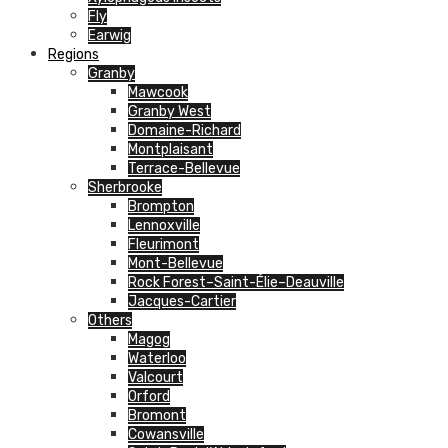
Fly
Earwig
Regions
Granby
Mawcook
Granby West
Domaine-Richard
Montplaisant
Terrace-Bellevue
Sherbrooke
Brompton
Lennoxville
Fleurimont
Mont-Bellevue
Rock Forest–Saint-Élie–Deauville
Jacques-Cartier
Others
Magog
Waterloo
Valcourt
Orford
Bromont
Cowansville