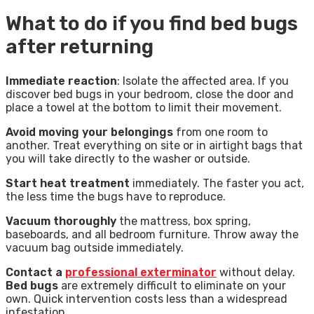
What to do if you find bed bugs
after returning
Immediate reaction
: Isolate the affected area. If you
discover bed bugs in your bedroom, close the door and
place a towel at the bottom to limit their movement.
Avoid moving your belongings
from one room to
another. Treat everything on site or in airtight bags that
you will take directly to the washer or outside.
Start heat treatment
immediately. The faster you act,
the less time the bugs have to reproduce.
Vacuum thoroughly
the mattress, box spring,
baseboards, and all bedroom furniture. Throw away the
vacuum bag outside immediately.
Contact a
professional exterminator
without delay.
Bed bugs
are extremely difficult to eliminate on your
own. Quick intervention costs less than a widespread
infestation.