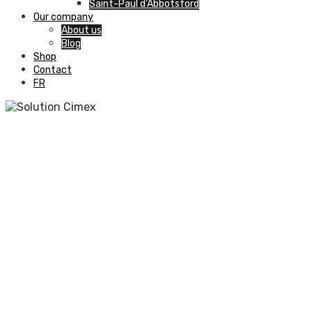
Saint-Paul d’Abbotsford
Our company
About us
Blog
Shop
Contact
FR