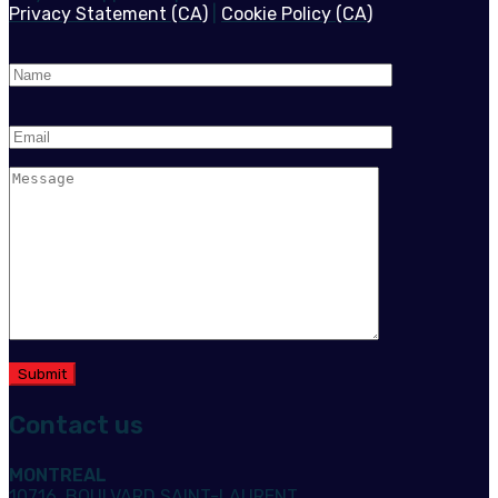
Privacy Statement (CA)
|
Cookie Policy (CA)
Contact us
MONTREAL
10716, BOULVARD SAINT-LAURENT