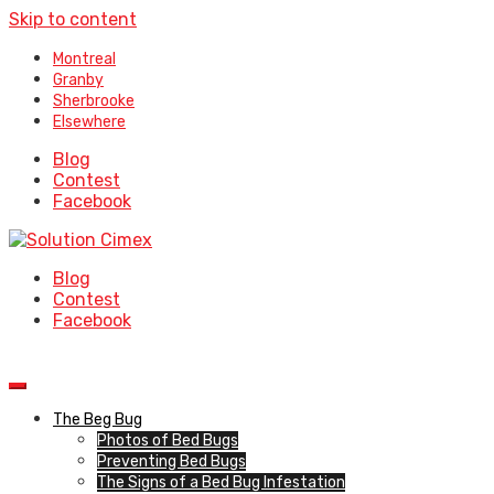
Skip to content
Montreal
Granby
Sherbrooke
Elsewhere
Blog
Contest
Facebook
Blog
Contest
Facebook
The Beg Bug
Photos of Bed Bugs
Preventing Bed Bugs
The Signs of a Bed Bug Infestation