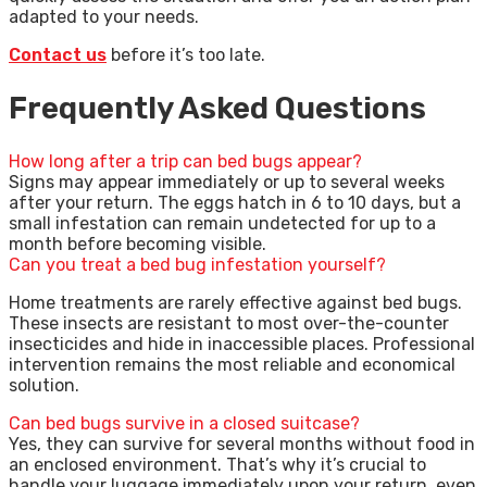
adapted to your needs.
Contact us
before it’s too late.
Frequently Asked Questions
How long after a trip can bed bugs appear?
Signs may appear immediately or up to several weeks
after your return. The eggs hatch in 6 to 10 days, but a
small infestation can remain undetected for up to a
month before becoming visible.
Can you treat a bed bug infestation yourself?
Home treatments are rarely effective against bed bugs.
These insects are resistant to most over-the-counter
insecticides and hide in inaccessible places. Professional
intervention remains the most reliable and economical
solution.
Can bed bugs survive in a closed suitcase?
Yes, they can survive for several months without food in
an enclosed environment. That’s why it’s crucial to
handle your luggage immediately upon your return, even