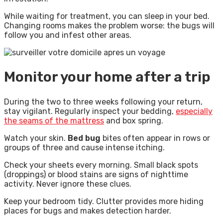
While waiting for treatment, you can sleep in your bed.
Changing rooms makes the problem worse: the bugs will
follow you and infest other areas.
Monitor your home after a trip
During the two to three weeks following your return,
stay vigilant. Regularly inspect your bedding,
especially
the seams of the mattress
and box spring.
Watch your skin.
Bed bug
bites often appear in rows or
groups of three and cause intense itching.
Check your sheets every morning. Small black spots
(droppings) or blood stains are signs of nighttime
activity. Never ignore these clues.
Keep your bedroom tidy. Clutter provides more hiding
places for bugs and makes detection harder.