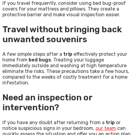
If you travel frequently, consider using bed bug-proof
covers for your mattress and pillows. They create a
protective barrier and make visual inspection easier.
Travel without bringing back
unwanted souvenirs
A few simple steps after a
trip
effectively protect your
home from
bed bugs
. Treating your luggage
immediately outside and washing at high temperature
eliminate the risks. These precautions take a few hours,
compared to the weeks of costly treatment for a home
infestation.
Need an inspection or
intervention?
If you have any doubt after returning from a
trip
or
notice suspicious signs in your bedroom,
our team
can
quickly assess the situation and offer you an action plan